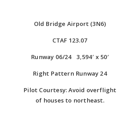
Old Bridge Airport (3N6)
CTAF 123.07
Runway 06/24 3,594′ x 50′
Right Pattern Runway 24
Pilot Courtesy: Avoid overflight
of houses to northeast.