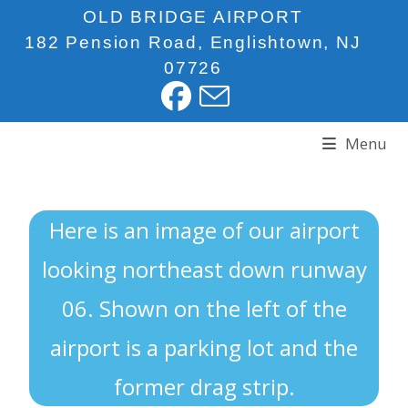
OLD BRIDGE AIRPORT
182 Pension Road, Englishtown, NJ
07726
Menu
Here is an image of our airport
looking northeast down runway
06. Shown on the left of the
airport is a parking lot and the
former drag strip.