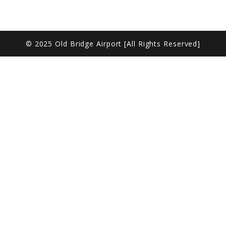
© 2025 Old Bridge Airport [All Rights Reserved]