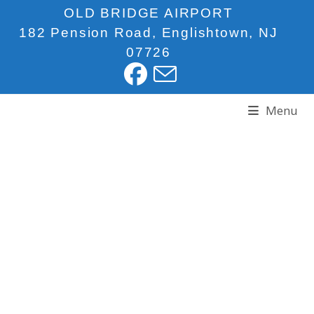
OLD BRIDGE AIRPORT
182 Pension Road, Englishtown, NJ
07726
Menu